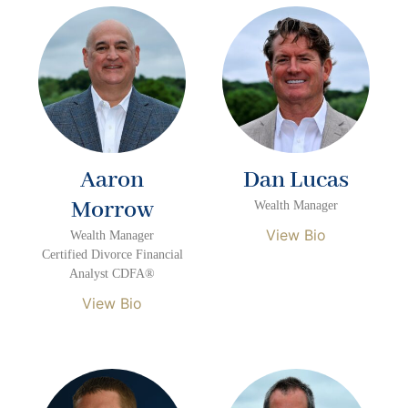
Aaron
Dan Lucas
Morrow
Wealth Manager
View Bio
Wealth Manager
Certified Divorce Financial
Analyst CDFA®
View Bio