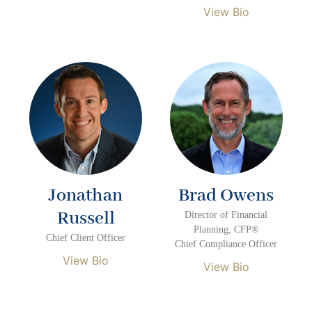
View Bio
Jonathan
Brad Owens
Russell
Director of Financial
Planning, CFP®
Chief Client Officer
Chief Compliance Officer
View Bio
View Bio