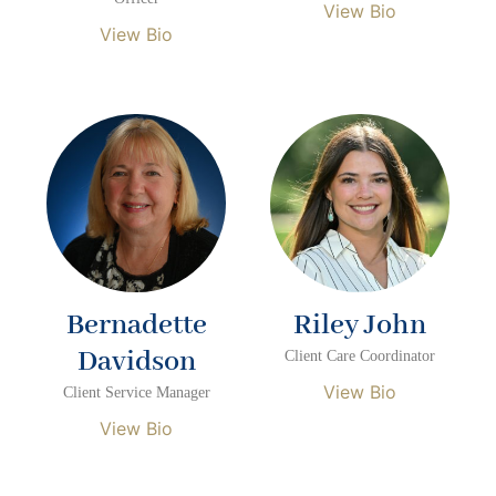
View Bio
View Bio
Bernadette
Riley John
Davidson
Client Care Coordinator
View Bio
Client Service Manager
View Bio