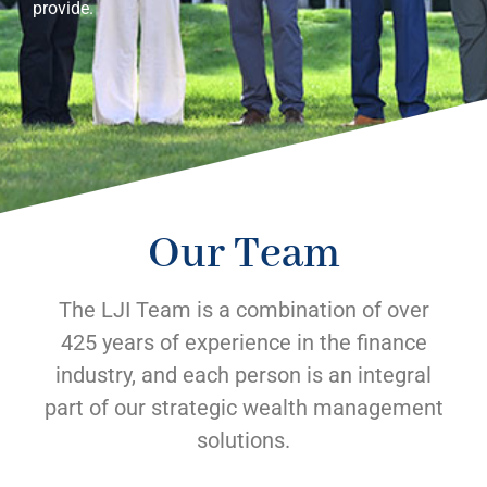
provide.
Our Team
The LJI Team is a combination of over
425 years of experience in the finance
industry, and each person is an integral
part of our strategic wealth management
solutions.