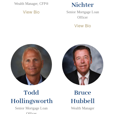
Nichter
Wealth Manager, CFP®
View Bio
Senior Mortgage Loan
Officer
View Bio
Todd
Bruce
Hollingsworth
Hubbell
Senior Mortgage Loan
Wealth Manager
Officer