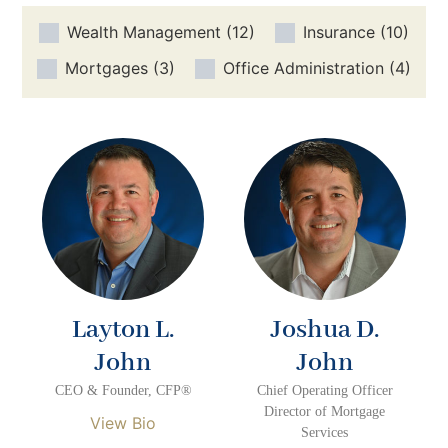
Wealth Management
(12)
Insurance
(10)
Mortgages
(3)
Office Administration
(4)
Layton L.
Joshua D.
John
John
CEO & Founder, CFP®
Chief Operating Officer
Director of Mortgage
View Bio
Services