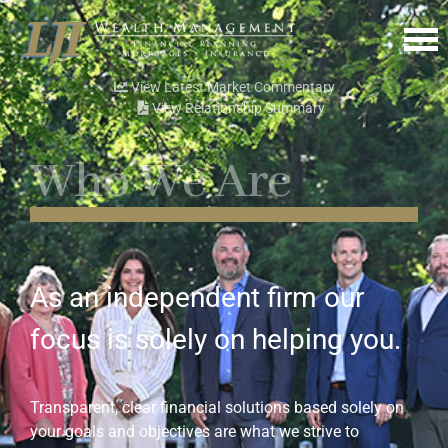
Menu
View Latest Market Commentary
View Relationship Summary
Who We Are
As an independent firm our
focus is solely on helping you.
Transparent, clear financial solutions based solely on
your goals and objectives are what we strive to