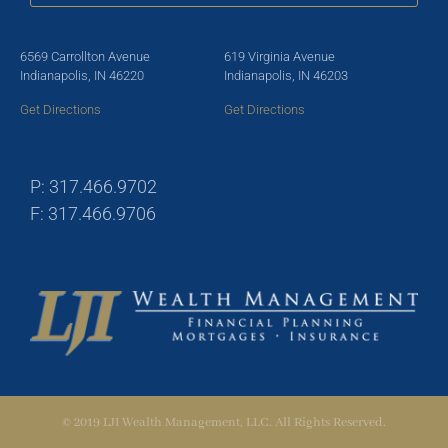
6569 Carrollton Avenue
619 Virginia Avenue
Indianapolis, IN 46220
Indianapolis, IN 46203
Get Directions
Get Directions
P: 317.466.9702
F: 317.466.9706
© 2019 LJI Wealth Management, LLC. All Rights Reserved.