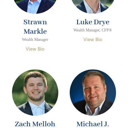
Strawn
Luke Drye
Markle
Wealth Manager, CFP®
View Bio
Wealth Manager
View Bio
Zach Melloh
Michael J.