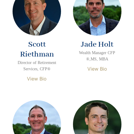
Scott
Jade Holt
Riethman
Wealth Manager CFP
®,MS, MBA
Director of Retirement
View Bio
Services, CFP®
View Bio