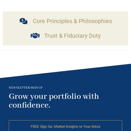
Core Principles & Philosophies
Trust & Fiduciary Duty
NEWSLETTER SIGN UP
Grow your portfolio with
confidence.
FREE Sign Up: Market Insights to Your Inbox