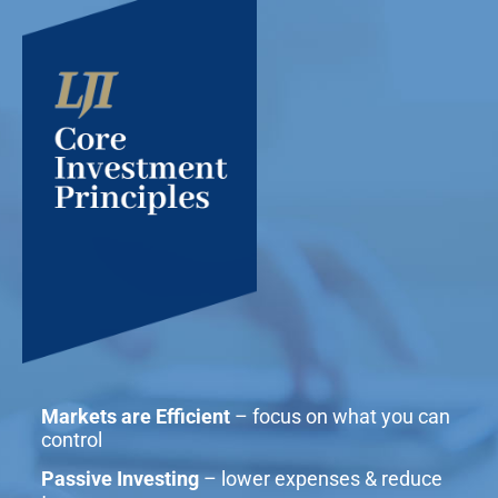
Markets are Efficient
– focus on what you can
control
Passive Investing
– lower expenses & reduce