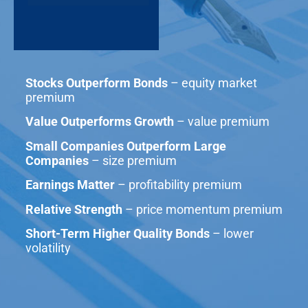
Stocks Outperform Bonds
– equity market
premium
Value Outperforms Growth
– value premium
Small Companies Outperform Large
Companies
– size premium
Earnings Matter
– profitability premium
Relative Strength
– price momentum premium
Short-Term Higher Quality Bonds
– lower
volatility