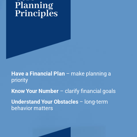
Have a Financial Plan
– make planning a
priority
Know Your Number
– clarify financial goals
Understand Your Obstacles
– long-term
behavior matters