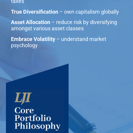
taxes
True Diversification
– own capitalism globally
Asset Allocation
– reduce risk by diversifying
amongst various asset classes
Embrace Volatility
– understand market
psychology