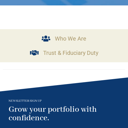
Who We Are
Trust & Fiduciary Duty
NEWSLETTER SIGN UP
Grow your portfolio with
confidence.