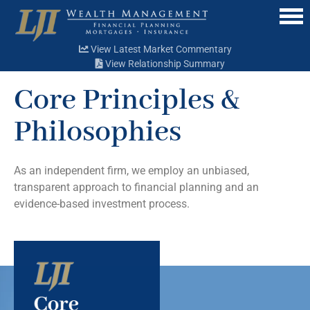
Menu
View Latest Market Commentary
View Relationship Summary
Core Principles &
Philosophies
As an independent firm, we employ an unbiased,
transparent approach to financial planning and an
evidence-based investment process.