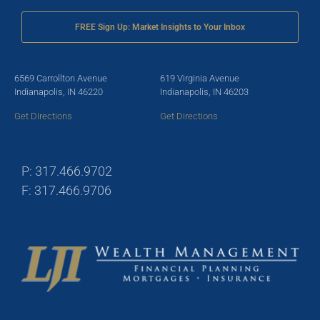
FREE Sign Up: Market Insights to Your Inbox
6569 Carrollton Avenue
619 Virginia Avenue
Indianapolis, IN 46220
Indianapolis, IN 46203
Get Directions
Get Directions
P: 317.466.9702
F: 317.466.9706