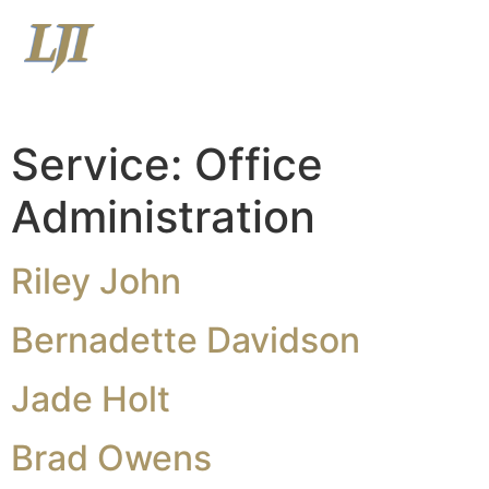
Menu
View Latest Market Commentary
View Relationship Summary
Service:
Office
Administration
Riley John
Bernadette Davidson
Jade Holt
Brad Owens