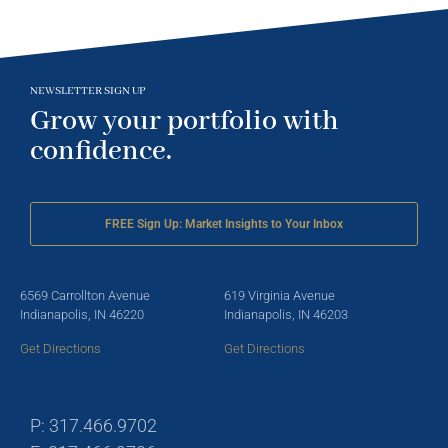
NEWSLETTER SIGN UP
Grow your portfolio with
confidence.
FREE Sign Up: Market Insights to Your Inbox
6569 Carrollton Avenue
619 Virginia Avenue
Indianapolis, IN 46220
Indianapolis, IN 46203
Get Directions
Get Directions
P: 317.466.9702