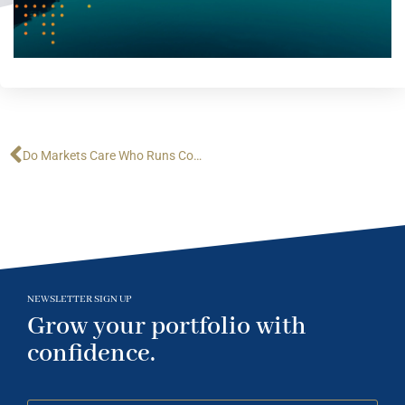
Do Markets Care Who Runs Congress?
NEWSLETTER SIGN UP
Grow your portfolio with
confidence.