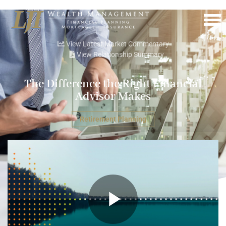
Menu
View Latest Market Commentary
View Relationship Summary
The Difference the Right Financial
Advisor Makes
Retirement Planning