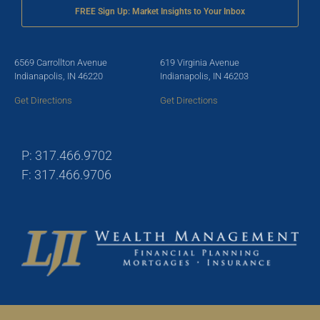
FREE Sign Up: Market Insights to Your Inbox
6569 Carrollton Avenue
619 Virginia Avenue
Indianapolis, IN 46220
Indianapolis, IN 46203
Get Directions
Get Directions
P: 317.466.9702
F: 317.466.9706