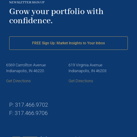
NEWSLETTER SIGN UP
Grow your portfolio with
confidence.
FREE Sign Up: Market Insights to Your Inbox
6569 Carrollton Avenue
619 Virginia Avenue
Indianapolis, IN 46220
Indianapolis, IN 46203
Get Directions
Get Directions
P: 317.466.9702
F: 317.466.9706