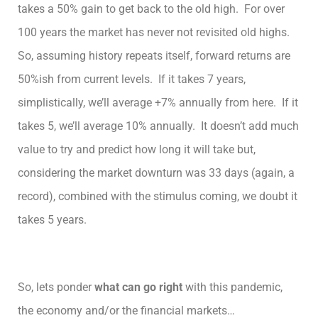
takes a 50% gain to get back to the old high. For over
100 years the market has never not revisited old highs.
So, assuming history repeats itself, forward returns are
50%ish from current levels. If it takes 7 years,
simplistically, we’ll average +7% annually from here. If it
takes 5, we’ll average 10% annually. It doesn’t add much
value to try and predict how long it will take but,
considering the market downturn was 33 days (again, a
record), combined with the stimulus coming, we doubt it
takes 5 years.
So, lets ponder
what can go right
with this pandemic,
the economy and/or the financial markets…