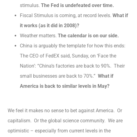
stimulus.
The Fed is undefeated over time.
Fiscal Stimulus is coming, at record levels.
What if
it works (as it did in 2008)?
Weather matters.
The calendar is on our side.
China is arguably the template for how this ends:
The CEO of FedEX said, Sunday, on ‘Face the
Nation’: “China’s factories are back to 90%. Their
small businesses are back to 70%.”
What if
America is back to similar levels in May?
We feel it makes no sense to bet against America. Or
capitalism. Or the global science community. We are
optimistic – especially from current levels in the