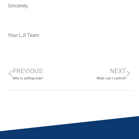
Sincerely,
Your LJI Team
PREVIOUS
NEXT
Who is selling now?
What can I control?