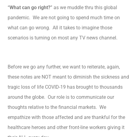
“
What can go right?
” as we muddle thru this global
pandemic. We are not going to spend much time on
what can go wrong. All it takes to imagine those
scenarios is turning on most any TV news channel.
Before we go any further, we want to reiterate, again,
these notes are NOT meant to diminish the sickness and
tragic loss of life COVID-19 has brought to thousands
around the globe. Our role is to communicate our
thoughts relative to the financial markets. We
empathize with those affected and are thankful for the
healthcare heroes and other front-line workers giving it