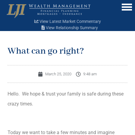
Menu
View Latest Market Commentary
View Relationship Summary
What can go right?
March 25, 2020
9:48 am
Hello. We hope & trust your family is safe during these
crazy times.
Today we want to take a few minutes and imagine