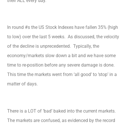
their ALL every day.
In round #s the US Stock Indexes have fallen 35% (high
to low) over the last 5 weeks. As discussed, the velocity
of the decline is unprecedented. Typically, the
economy/markets slow down a bit and we have some
time to re-position before any severe damage is done.
This time the markets went from ‘all good’ to ‘stop’ in a
matter of days.
There is a LOT of ‘bad’ baked into the current markets.
The markets are confused, as evidenced by the record