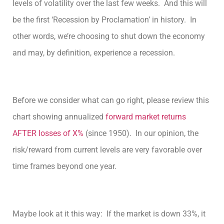
levels of volatility over the last few weeks. And this will
be the first ‘Recession by Proclamation’ in history. In
other words, we’re choosing to shut down the economy
and may, by definition, experience a recession.
Before we consider what can go right, please review this
chart showing annualized
forward market returns
AFTER losses of X%
(since 1950). In our opinion, the
risk/reward from current levels are very favorable over
time frames beyond one year.
Maybe look at it this way: If the market is down 33%, it