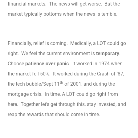
financial markets. The news will get worse. But the
market typically bottoms when the news is terrible.
Financially, relief is coming. Medically, a LOT could go
right. We feel the current environment is
temporary
.
Choose
patience over panic
. It worked in 1974 when
the market fell 50%. It worked during the Crash of ’87,
th
the tech bubble/Sept 11
of 2001, and during the
mortgage crisis. In time, A LOT could go right from
here. Together let’s get through this, stay invested, and
reap the rewards that should come in time.