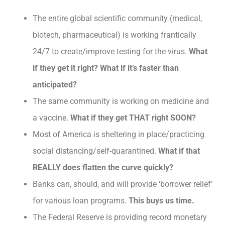
The entire global scientific community (medical,
biotech, pharmaceutical) is working frantically
24/7 to create/improve testing for the virus.
What
if they get it right? What if it’s faster than
anticipated?
The same community is working on medicine and
a vaccine.
What if they get THAT right SOON?
Most of America is sheltering in place/practicing
social distancing/self-quarantined.
What if that
REALLY does flatten the curve quickly?
Banks can, should, and will provide ‘borrower relief’
for various loan programs.
This buys us time.
The Federal Reserve is providing record monetary