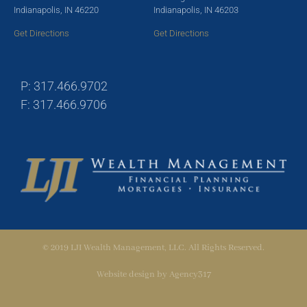
Indianapolis, IN 46220
Indianapolis, IN 46203
Get Directions
Get Directions
P: 317.466.9702
F: 317.466.9706
© 2019 LJI Wealth Management, LLC. All Rights Reserved.
Website design by
Agency317