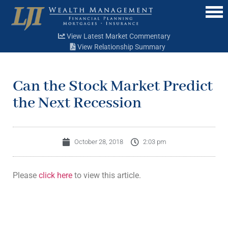
Menu
View Latest Market Commentary
View Relationship Summary
Can the Stock Market Predict
the Next Recession
October 28, 2018
2:03 pm
Please
click here
to view this article.