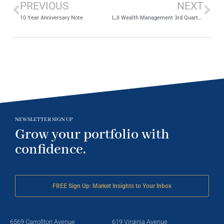
PREVIOUS
NEXT
10 Year Anniversary Note
LJI Wealth Management 3rd Quarter 2018 Review
NEWSLETTER SIGN UP
Grow your portfolio with
confidence.
FREE Sign Up: Market Insights to Your Inbox
6569 Carrollton Avenue
619 Virginia Avenue