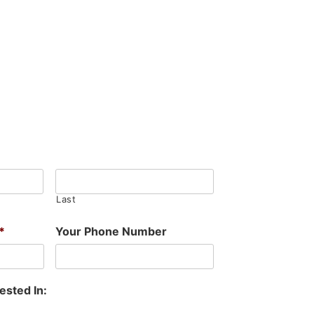
Last
*
Your Phone Number
ested In: