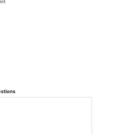
ent
stions