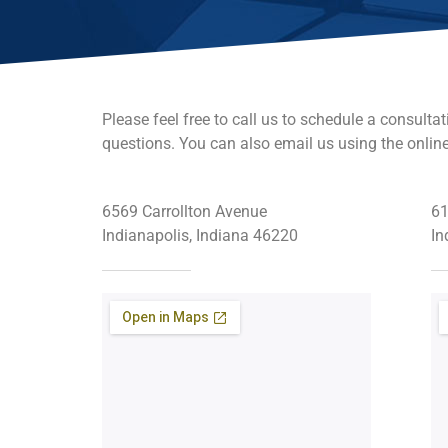
Please feel free to call us to schedule a consultat
questions. You can also email us using the onlin
6569 Carrollton Avenue
61
Indianapolis, Indiana 46220
In