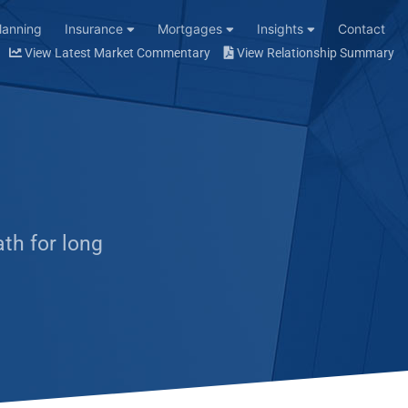
Planning
Insurance
Mortgages
Insights
Contact
View Latest Market Commentary
View Relationship Summary
ath for long