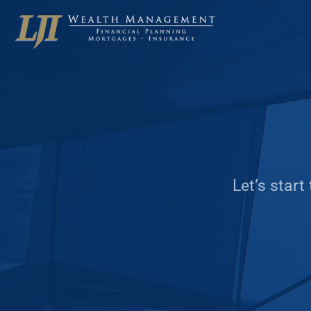
Let’s start