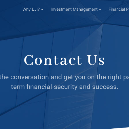
Why LJI?
Investment Management
Financial 
Contact Us
 the conversation and get you on the right p
term financial security and success.