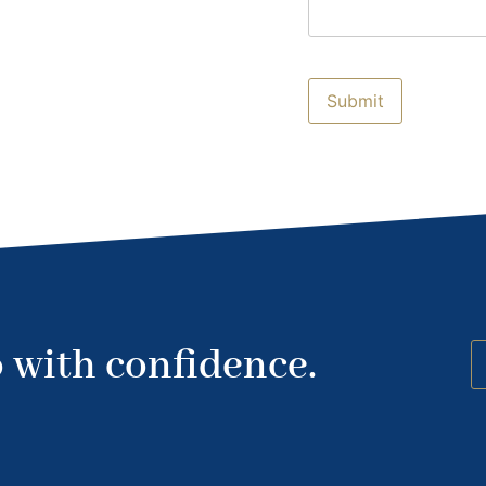
 with confidence.