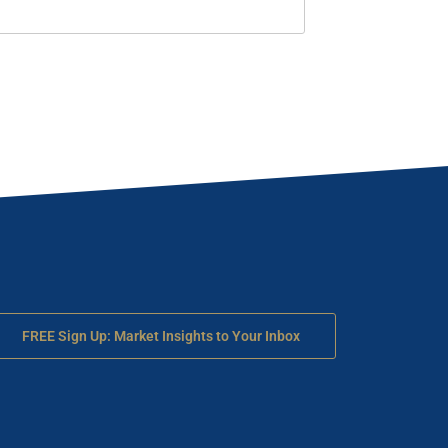
FREE Sign Up: Market Insights to Your Inbox