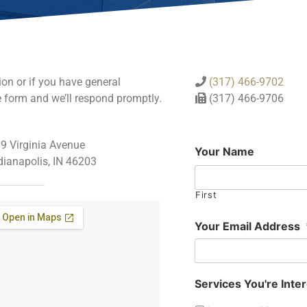
ion or if you have general
(317) 466-9702
e form and we’ll respond promptly.
(317) 466-9706
9 Virginia Avenue
Your Name
dianapolis, IN 46203
First
Your Email Address
Services You're Inter