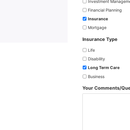
Investment Managem
Financial Planning
Insurance
Mortgage
Insurance Type
Life
Disability
Long Term Care
Business
Your Comments/Que