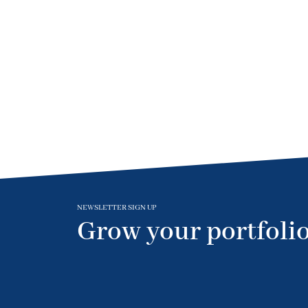
NEWSLETTER SIGN UP
Grow your portfolio