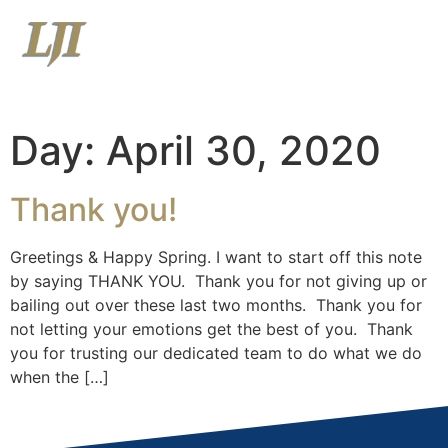
Menu
View Latest Market Commentary
View Relationship Summary
Day:
April 30, 2020
Thank you!
Greetings & Happy Spring. I want to start off this note
by saying THANK YOU. Thank you for not giving up or
bailing out over these last two months. Thank you for
not letting your emotions get the best of you. Thank
you for trusting our dedicated team to do what we do
when the […]