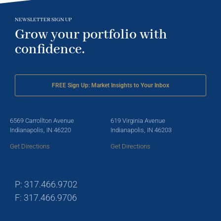
NEWSLETTER SIGN UP
Grow your portfolio with
confidence.
FREE Sign Up: Market Insights to Your Inbox
6569 Carrollton Avenue
619 Virginia Avenue
Indianapolis, IN 46220
Indianapolis, IN 46203
Get Directions
Get Directions
P: 317.466.9702
F: 317.466.9706