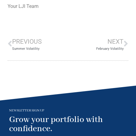
Your LJI Team
PREVIOUS
NEXT
Summer Volatility
February Volatility
NEWSLETTER SIGN UP
Grow your portfolio with
confidence.