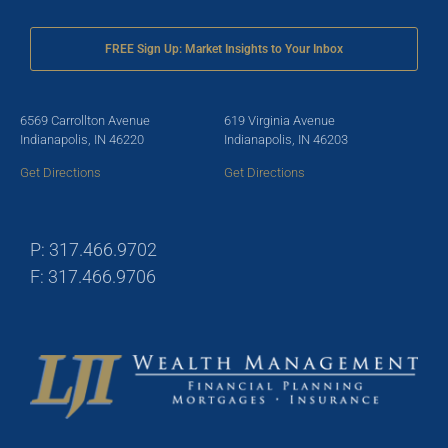
FREE Sign Up: Market Insights to Your Inbox
6569 Carrollton Avenue
619 Virginia Avenue
Indianapolis, IN 46220
Indianapolis, IN 46203
Get Directions
Get Directions
P: 317.466.9702
F: 317.466.9706