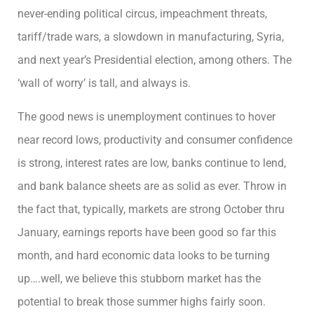
never-ending political circus, impeachment threats,
tariff/trade wars, a slowdown in manufacturing, Syria,
and next year’s Presidential election, among others. The
‘wall of worry’ is tall, and always is.
The good news is unemployment continues to hover
near record lows, productivity and consumer confidence
is strong, interest rates are low, banks continue to lend,
and bank balance sheets are as solid as ever. Throw in
the fact that, typically, markets are strong October thru
January, earnings reports have been good so far this
month, and hard economic data looks to be turning
up….well, we believe this stubborn market has the
potential to break those summer highs fairly soon.