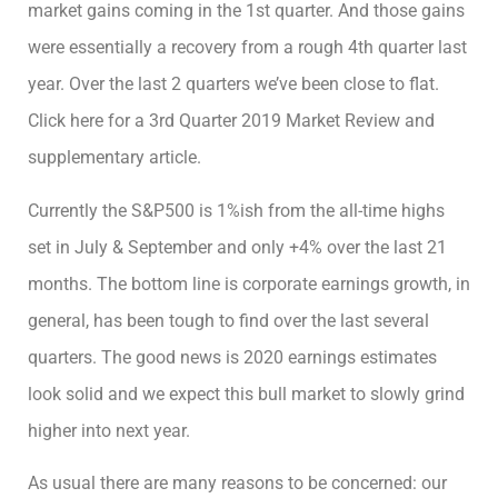
market gains coming in the 1st quarter. And those gains
were essentially a recovery from a rough 4th quarter last
year. Over the last 2 quarters we’ve been close to flat.
Click here for a 3rd Quarter 2019 Market Review and
supplementary article.
Currently the S&P500 is 1%ish from the all-time highs
set in July & September and only +4% over the last 21
months. The bottom line is corporate earnings growth, in
general, has been tough to find over the last several
quarters. The good news is 2020 earnings estimates
look solid and we expect this bull market to slowly grind
higher into next year.
As usual there are many reasons to be concerned: our