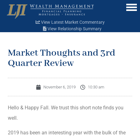
Menu
View Latest Market Commentary
View Relationship Summary
Market Thoughts and 3rd
Quarter Review
November 6, 2019
10:30 am
Hello & Happy Fall. We trust this short note finds you
well.
2019 has been an interesting year with the bulk of the