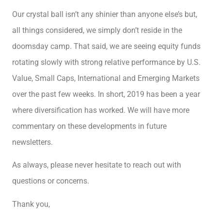
Our crystal ball isn’t any shinier than anyone else’s but,
all things considered, we simply don’t reside in the
doomsday camp. That said, we are seeing equity funds
rotating slowly with strong relative performance by U.S.
Value, Small Caps, International and Emerging Markets
over the past few weeks. In short, 2019 has been a year
where diversification has worked. We will have more
commentary on these developments in future
newsletters.
As always, please never hesitate to reach out with
questions or concerns.
Thank you,