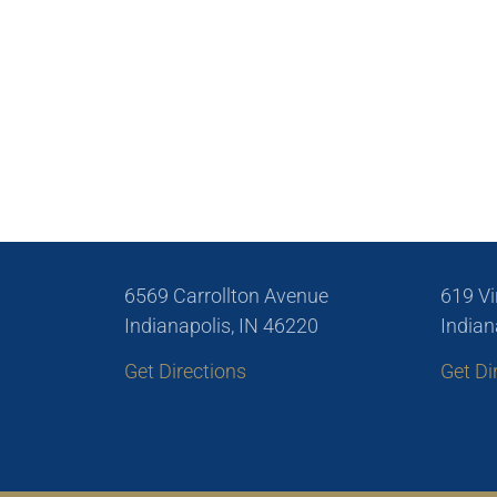
6569 Carrollton Avenue
619 Vi
Indianapolis, IN 46220
Indian
Get Directions
Get Di