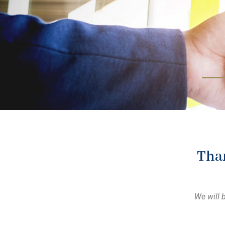
Than
We will 