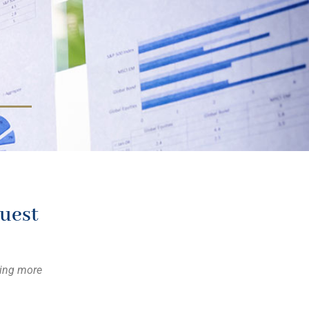
uest
ning more