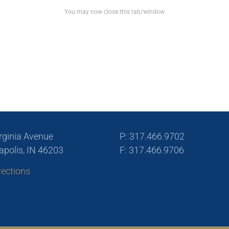
You may now close this tab/window
rginia Avenue
P: 317.466.9702
apolis, IN 46203
F: 317.466.9706
rections