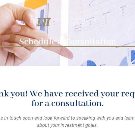
Schedule a Consultation
k you! We have received your req
for a consultation.
be in touch soon and look forward to speaking with you and lear
about your investment goals.