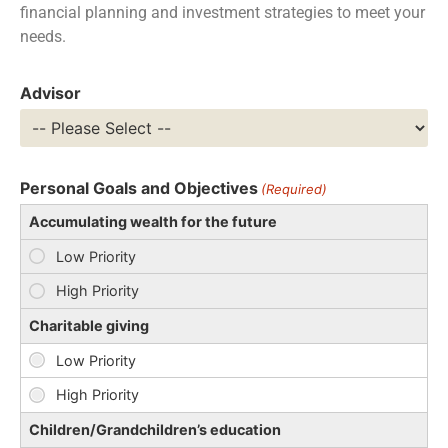
financial planning and investment strategies to meet your
needs.
Advisor
Personal Goals and Objectives
(Required)
Accumulating wealth for the future
Charitable giving
Children/Grandchildren’s education