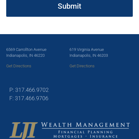
6569 Carrollton Avenue
619 Virginia Avenue
Indianapolis, IN 46220
Indianapolis, IN 46203
Get Directions
Get Directions
P: 317.466.9702
F: 317.466.9706