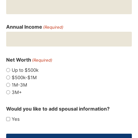
Annual Income
(Required)
Net Worth
(Required)
Up to $500k
$500k-$1M
1M-3M
3M+
Would you like to add spousal information?
Yes