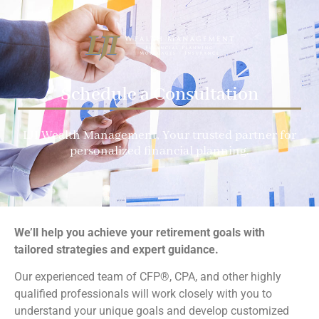
Schedule a Consultation
LJI Wealth Management
, Your trusted partner for
personalized financial planning.
We’ll help you achieve your retirement goals with
tailored strategies and expert guidance.
Our experienced team of CFP®, CPA, and other highly
qualified professionals will work closely with you to
understand your unique goals and develop customized