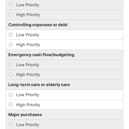
Controlling expenses or debt
Emergency cash flow/budgeting
Long-term care or elderly care
Major purchases