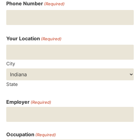
Phone Number
(Required)
Your Location
(Required)
City
State
Employer
(Required)
Occupation
(Required)