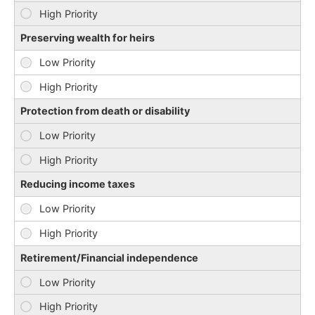
Preserving wealth for heirs
Protection from death or disability
Reducing income taxes
Retirement/Financial independence