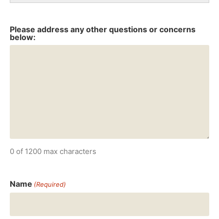
Please address any other questions or concerns
below:
0 of 1200 max characters
Name
(Required)