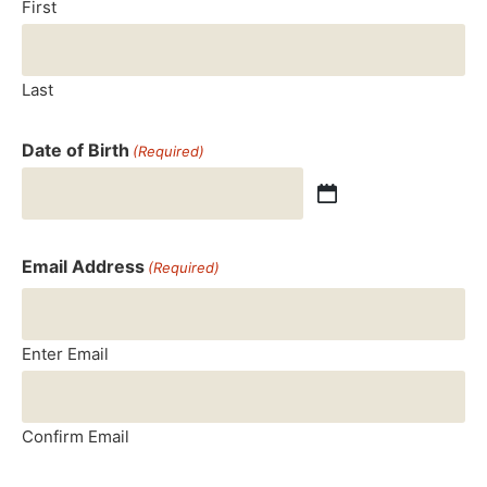
First
Last
Date of Birth
(Required)
Email Address
(Required)
Enter Email
Confirm Email